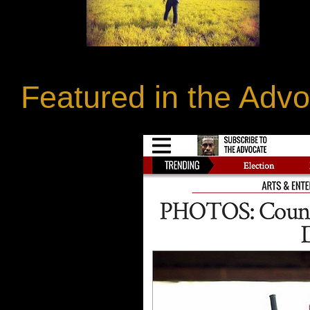
Featured in the Adv