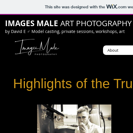
This site was designed with the
.com
web
IMAGES MALE
ART PHOTOGRAPHY
by David E ♂ Model casting, private sessions, workshops, art
About
Highlights of the Tr