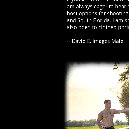
am always eager to hear 
host options for shootin
and South Florida. I am s
also open to clothed por
-- David E, Images Male