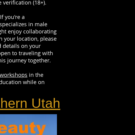
 verification (18+).
 you're a
specializes in male
ght enjoy collaborating
n your location, please
 details on your
open to traveling with
his journey together.
workshops
in the
ducation while on
thern Utah