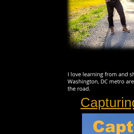
I love learning from and s
Washington, DC metro area
the road.
Capturin