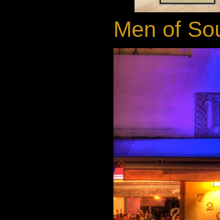
Men of Sou