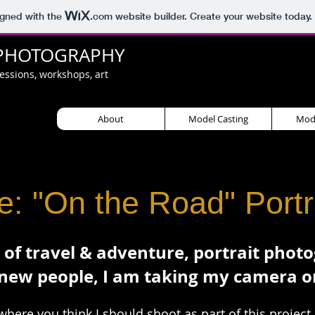
igned with the
.com
website builder. Create your website today.
PHOTOGRAPHY
sessions, workshops, art
About
Model Casting
Mode
: "On the Road" Portra
 of travel & adventure, portrait phot
new people, I am taking my camera o
where you think I should shoot as part of this project