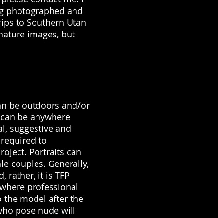
ing photographed and
rips to Southern Utan
 nature images, but
n be outdoors and/or
 can be anywhere
al, suggestive and
 required to
project. Portraits can
le couples. Generally,
 rather, it is TFP
) where professional
o the model after the
who pose nude will