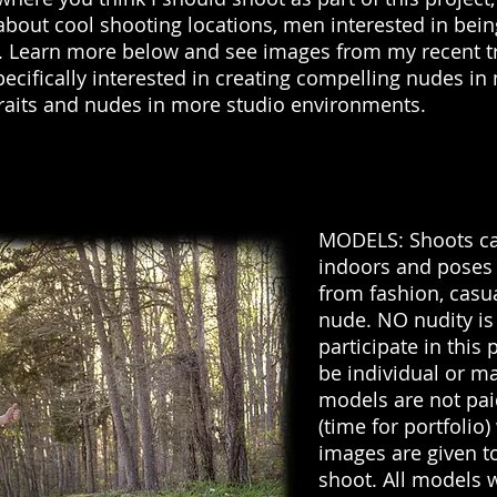
about cool shooting locations, men interested in be
g. Learn more below and see images from my recent t
pecifically interested in creating compelling nudes in
traits and nudes in more studio environments.
MODELS: Shoots ca
indoors and poses
from fashion, casu
nude. NO nudity is
participate in this 
be individual or ma
models are not paid,
(time for portfolio
images are given t
shoot. All models 