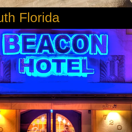
th Florida