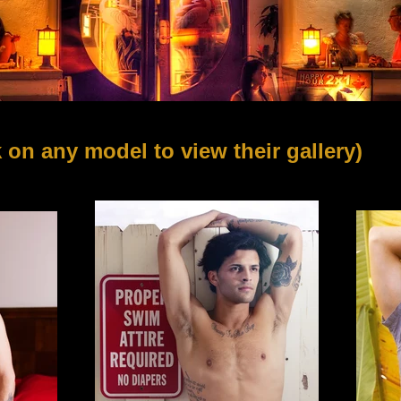
k on any model
to view their gallery)