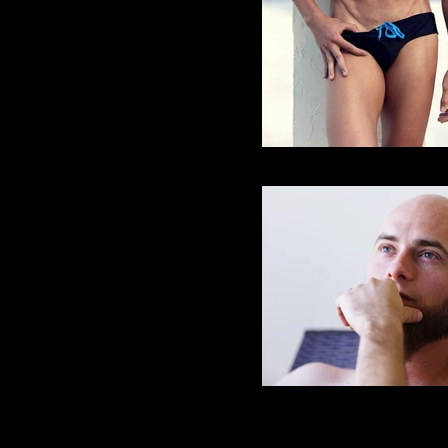
Robert H
Kurt