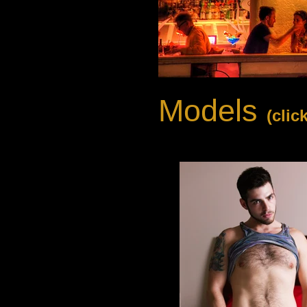
Models
(clic