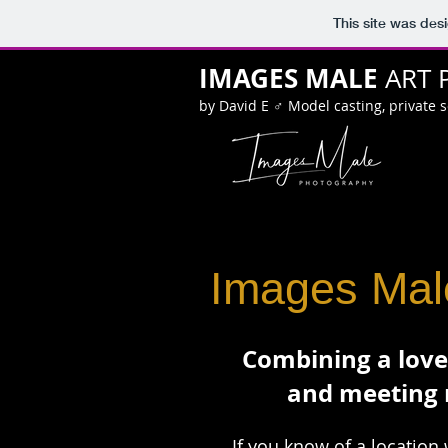
This site was des
IMAGES MALE
ART 
by David E ♂ Model casting, private 
Images Male
Combining a love
and meeting 
If you know of a location 