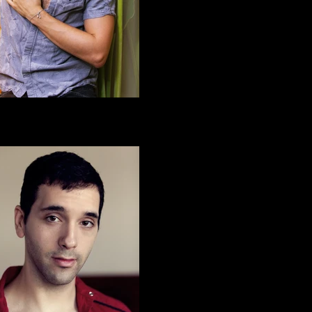
Alex H