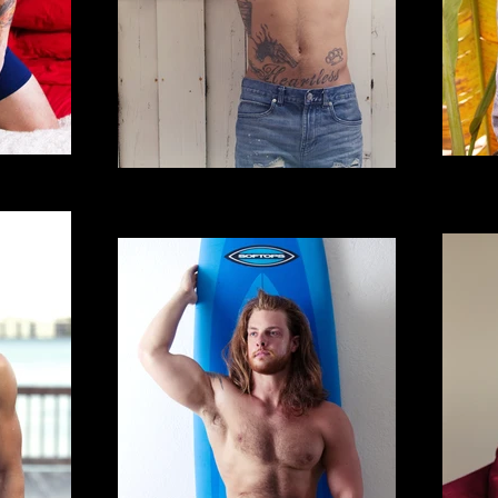
Gregorio