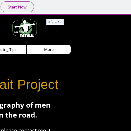
Start Now
ling Tips
More
it Project
ography of men
n the road.
, please
contact me
. I