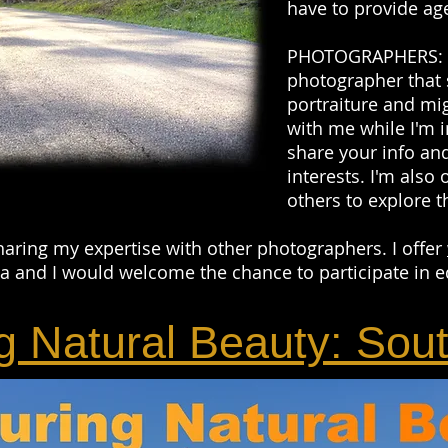
have to provide age
PHOTOGRAPHERS: If
photographer that 
portraiture and mi
with me while I'm i
share your info and
interests. I'm also 
others to explore t
haring my expertise with other photographers. I offer
 and I would welcome the chance to participate in e
g Natural Beauty: Sou