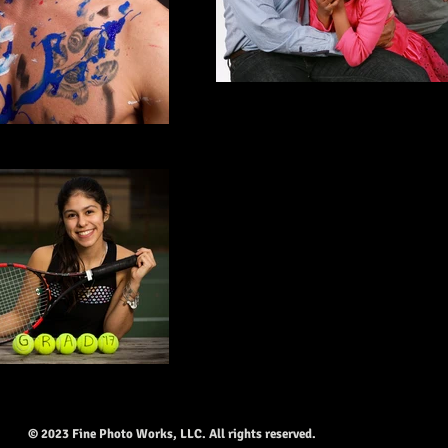
© 2023 Fine Photo Works, LLC. All rights reserved.