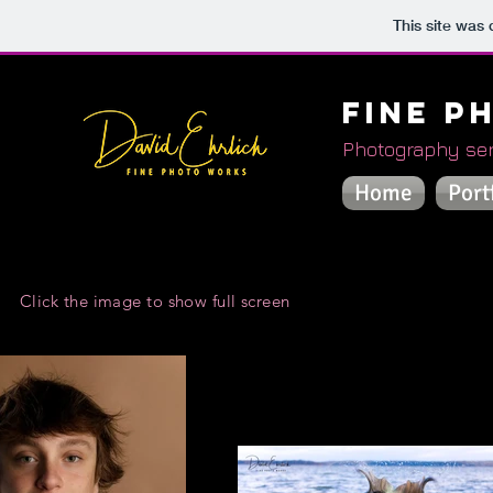
This site was
Fine P
Photography ser
Home
Port
Click the image to show full screen