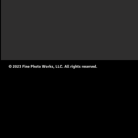
© 2023 Fine Photo Works, LLC. All rights reserved.