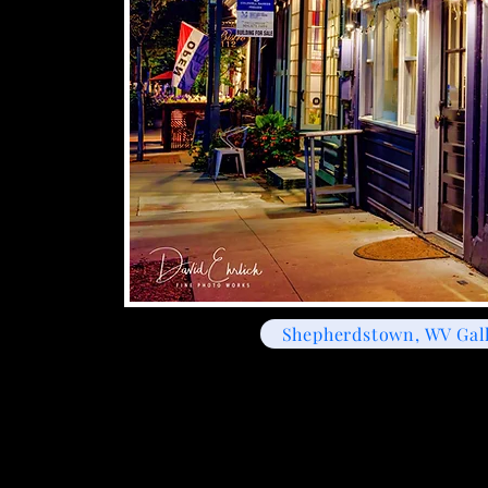
Shepherdstown, WV Gal