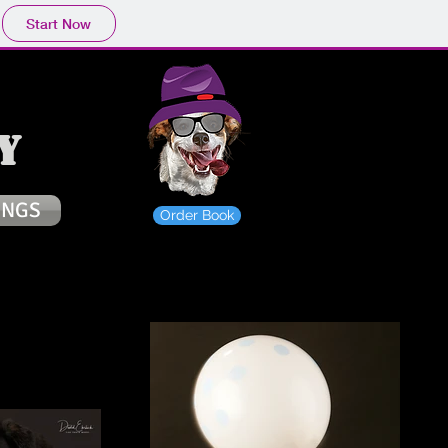
Start Now
y
INGS
Order Book