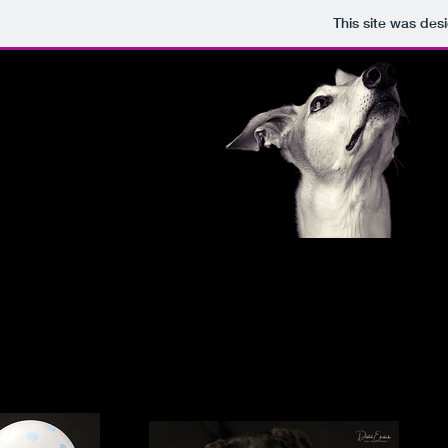
This site was des