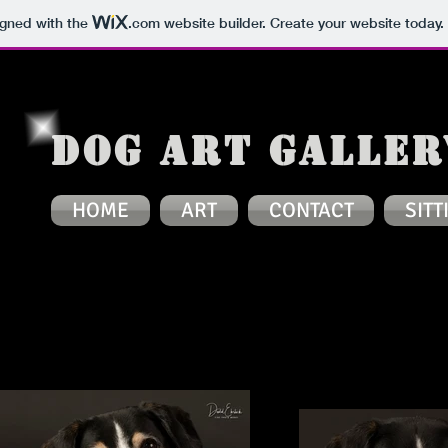
igned with the
.com
website builder. Create your website today.
Dog Art Galler
HOME
ART
CONTACT
SITT